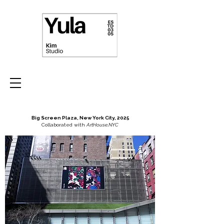
Big Screen Plaza, New York City, 2025
Collaborated with
ArtHouse.NYC